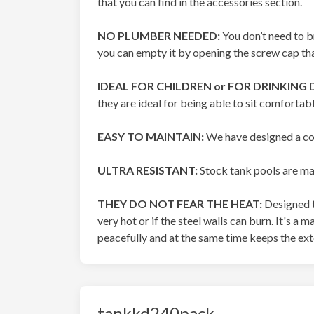
that you can find in the accessories section.
NO PLUMBER NEEDED:
You don’t need to b
you can empty it by opening the screw cap tha
IDEAL FOR CHILDREN or FOR DRINKING 
they are ideal for being able to sit comfortab
EASY TO MAINTAIN:
We have designed a cov
ULTRA RESISTANT:
Stock tank pools are mad
THEY DO NOT FEAR THE HEAT:
Designed t
very hot or if the steel walls can burn. It's a
peacefully and at the same time keeps the exte
tankkd240pack