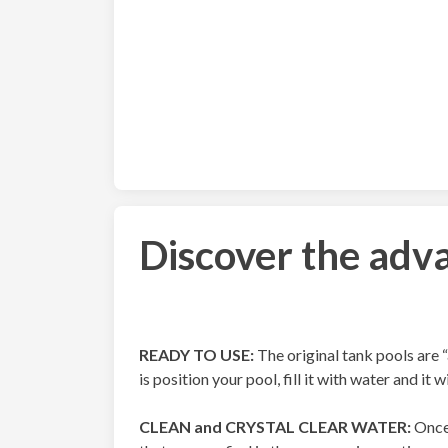
Discover the adva
READY TO USE:
The original tank pools are “
is position your pool, fill it with water and it w
CLEAN and CRYSTAL CLEAR WATER:
Once 