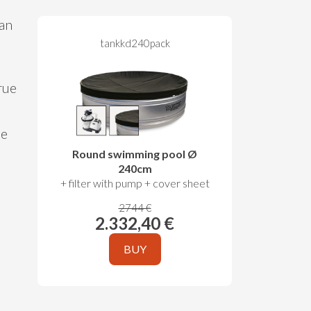
 an
tankkd240pack
rue
le
Round swimming pool Ø
240cm
+ filter with pump + cover sheet
2744 €
2.332,40 €
BUY