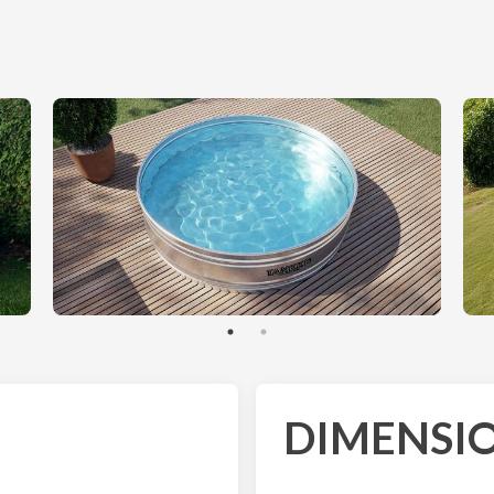
DIMENSIO