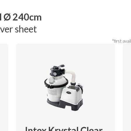
l Ø 240cm
over sheet
*first ava
Intex Krystal Clear