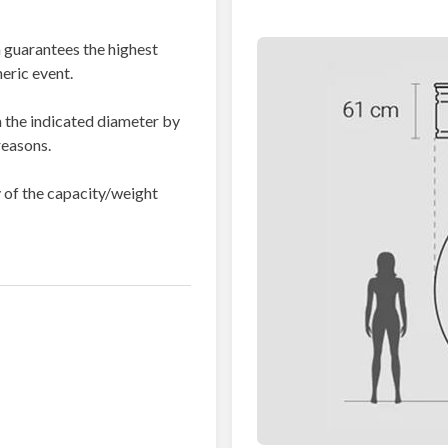
 guarantees the highest
eric event.
 the indicated diameter by
reasons.
dy of the capacity/weight