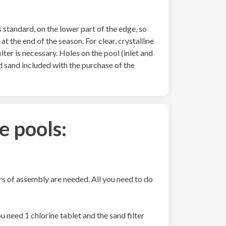
 standard, on the lower part of the edge, so
at the end of the season. For clear, crystalline
ilter is necessary. Holes on the pool (inlet and
d sand included with the purchase of the
e pools:
urs of assembly are needed. All you need to do
 need 1 chlorine tablet and the sand filter