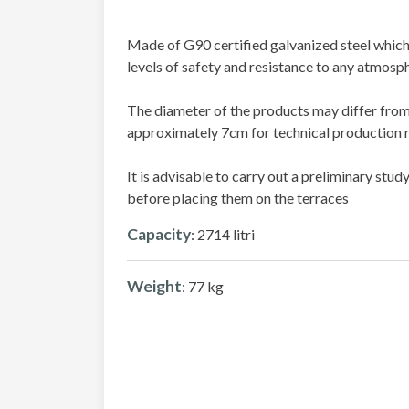
Made of G90 certified galvanized steel which
levels of safety and resistance to any atmosph
The diameter of the products may differ from
approximately 7cm for technical production 
It is advisable to carry out a preliminary stu
before placing them on the terraces
Capacity
: 2714 litri
Weight
: 77 kg