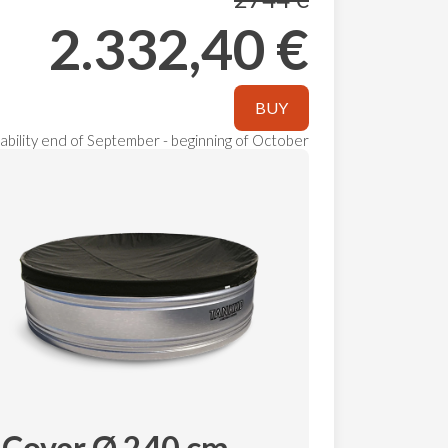
2.332,40 €
BUY
ilability end of September - beginning of October
Cover Ø 240 cm