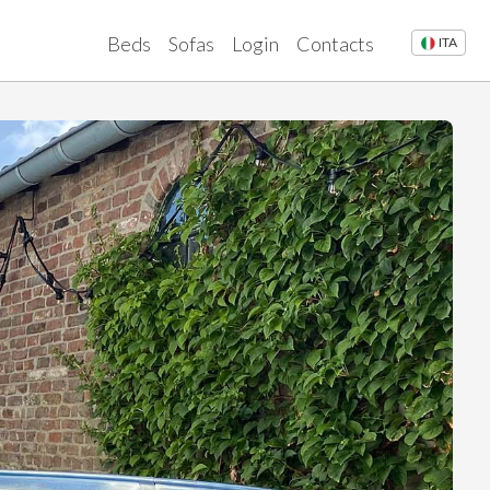
Beds
Sofas
Login
Contacts
ITA