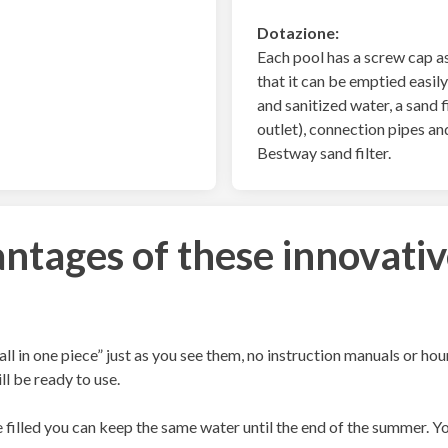
Dotazione:
Each pool has a screw cap as
that it can be emptied easily 
and sanitized water, a sand f
outlet), connection pipes an
Bestway sand filter.
ntages of these innovativ
all in one piece” just as you see them, no instruction manuals or ho
ill be ready to use.
filled you can keep the same water until the end of the summer. You