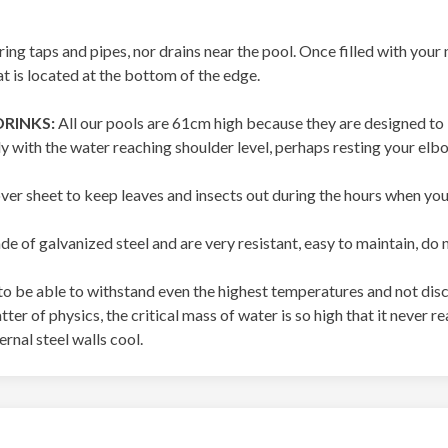
ring taps and pipes, nor drains near the pool. Once filled with you
t is located at the bottom of the edge.
DRINKS:
All our pools are 61cm high because they are designed to b
ly with the water reaching shoulder level, perhaps resting your elb
er sheet to keep leaves and insects out during the hours when you 
e of galvanized steel and are very resistant, easy to maintain, do 
o be able to withstand even the highest temperatures and not disc
 matter of physics, the critical mass of water is so high that it neve
rnal steel walls cool.