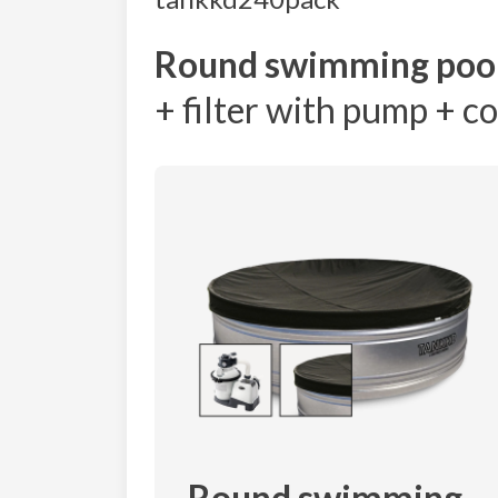
Round swimming poo
+ filter with pump + c
Round swimming