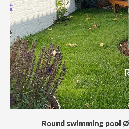
Round swimming pool 