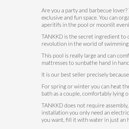
Are you a party and barbecue lover?
exclusive and fun space. You can org
aperitifs in the pool or moonlit eve
TANKKD is the secret ingredient to 
revolution in the world of swimming
This pool is really large and can co
mattresses to sunbathe hand in hand 
It is our best seller precisely because 
For spring or winter you can heat th
bath as a couple, comfortably lying o
TANKKD does not require assembly, it 
installation you only need an electric
you want, fill it with water in just an