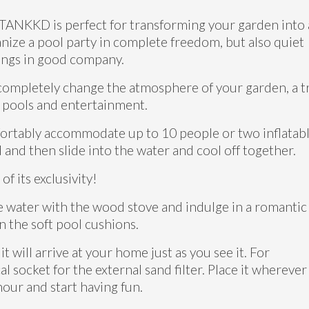
 TANKKD is perfect for transforming your garden into
anize a pool party in complete freedom, but also quiet
nings in good company.
completely change the atmosphere of your garden, a t
 pools and entertainment.
mfortably accommodate up to 10 people or two inflatab
and then slide into the water and cool off together.
of its exclusivity!
e water with the wood stove and indulge in a romantic
n the soft pool cushions.
will arrive at your home just as you see it. For
al socket for the external sand filter. Place it wherever
 hour and start having fun.