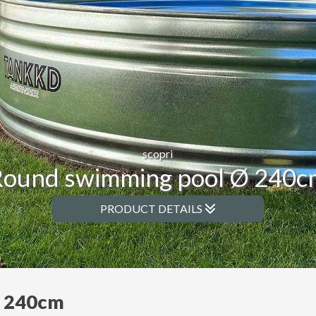
scopri
Round swimming pool Ø 240c
PRODUCT DETAILS
Ø 240cm