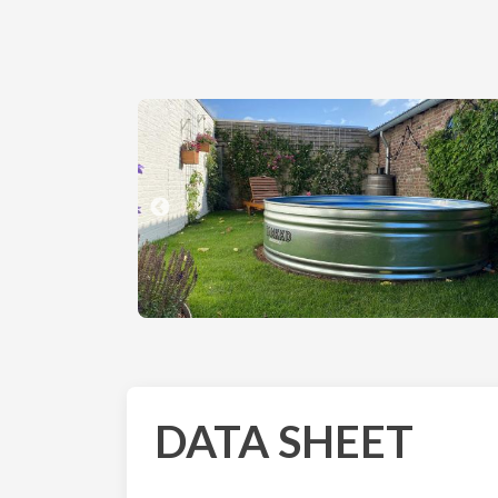
DATA SHEET