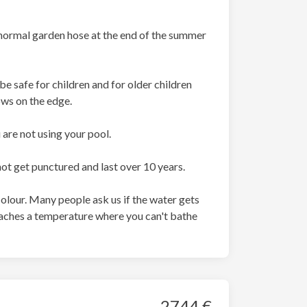
r normal garden hose at the end of the summer
e safe for children and for older children
ows on the edge.
are not using your pool.
not get punctured and last over 10 years.
olour. Many people ask us if the water gets
r reaches a temperature where you can't bathe
2744 €