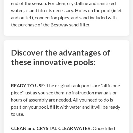
end of the season. For clear, crystalline and sanitized
water, a sand filter is necessary. Holes on the pool (inlet
and outlet), connection pipes, and sand included with
the purchase of the Bestway sand filter.
Discover the advantages of
these innovative pools:
READY TO USE:
The original tank pools are “all in one
piece” just as you see them, no instruction manuals or
hours of assembly are needed. All you need to do is
position your pool, fill it with water and it will be ready
to use.
CLEAN and CRYSTAL CLEAR WATER:
Once filled