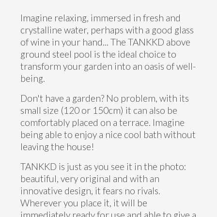
Imagine relaxing, immersed in fresh and
crystalline water, perhaps with a good glass
of wine in your hand... The TANKKD above
ground steel pool is the ideal choice to
transform your garden into an oasis of well-
being.
Don't have a garden? No problem, with its
small size (120 or 150cm) it can also be
comfortably placed on a terrace. Imagine
being able to enjoy a nice cool bath without
leaving the house!
TANKKD is just as you see it in the photo:
beautiful, very original and with an
innovative design, it fears no rivals.
Wherever you place it, it will be
immediately ready for use and able to give a