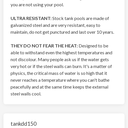
you are not using your pool.
ULTRA RESISTANT:
Stock tank pools are made of
galvanized steel and are very resistant, easy to
maintain, do not get punctured and last over 10 years.
THEY DO NOT FEAR THE HEAT:
Designed to be
able to withstand even the highest temperatures and
not discolour. Many people ask us if the water gets
very hot or if the steel walls can burn. It's a matter of
physics, the critical mass of water is so high that it
never reaches a temperature where you can't bathe
peacefully and at the same time keeps the external
steel walls cool.
tankdd150