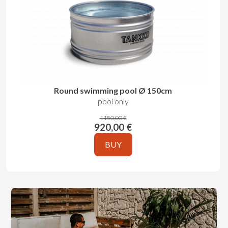
Round swimming pool Ø 150cm
pool only
1150,00 €
920,00 €
BUY