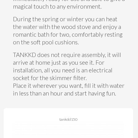
magical touch to any environment.
During the spring or winter you can heat
the water with the wood stove and enjoy a
romantic bath for two, comfortably resting
on the soft pool cushions.
TANKKD does not require assembly, it will
arrive at home just as you see it. For
installation, all you need is an electrical
socket for the skimmer filter.
Place it wherever you want, fill it with water
in less than an hour and start having fun.
tankdd150