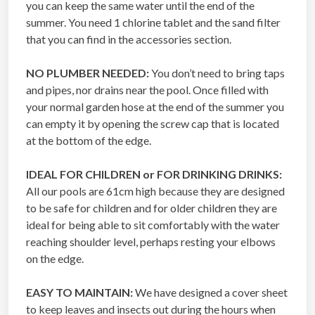
you can keep the same water until the end of the
summer. You need 1 chlorine tablet and the sand filter
that you can find in the accessories section.
NO PLUMBER NEEDED:
You don’t need to bring taps
and pipes, nor drains near the pool. Once filled with
your normal garden hose at the end of the summer you
can empty it by opening the screw cap that is located
at the bottom of the edge.
IDEAL FOR CHILDREN or FOR DRINKING DRINKS:
All our pools are 61cm high because they are designed
to be safe for children and for older children they are
ideal for being able to sit comfortably with the water
reaching shoulder level, perhaps resting your elbows
on the edge.
EASY TO MAINTAIN:
We have designed a cover sheet
to keep leaves and insects out during the hours when