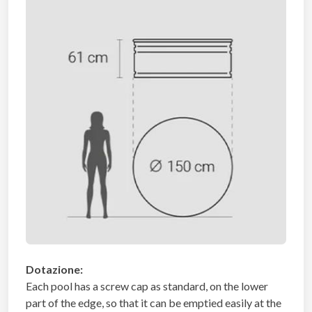
Dotazione:
Each pool has a screw cap as standard, on the lower
part of the edge, so that it can be emptied easily at the