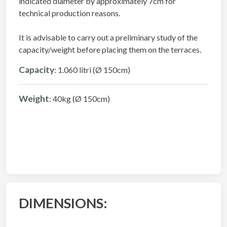
indicated diameter by approximately 7cm for
technical production reasons.
It is advisable to carry out a preliminary study of the
capacity/weight before placing them on the terraces.
Capacity
: 1.060 litri (Ø 150cm)
Weight
: 40kg (Ø 150cm)
DIMENSIONS: