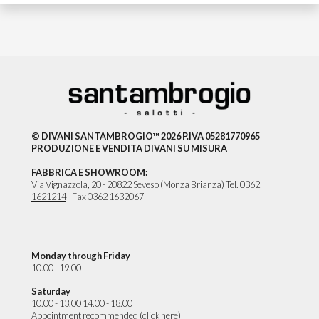
© DIVANI SANTAMBROGIO™ 2026 P.IVA 05281770965
PRODUZIONE E VENDITA DIVANI SU MISURA
FABBRICA E SHOWROOM:
Via Vignazzola, 20 - 20822 Seveso (Monza Brianza) Tel.
0362
1621214
- Fax 0362 1632067
Monday through Friday
10.00 - 19.00
Saturday
10.00 - 13.00 14.00 - 18.00
Appointment recommended (
click here
)