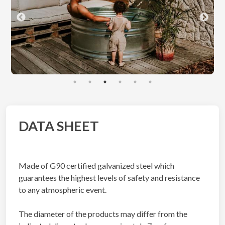
DATA SHEET
Made of G90 certified galvanized steel which
guarantees the highest levels of safety and resistance
to any atmospheric event.
The diameter of the products may differ from the