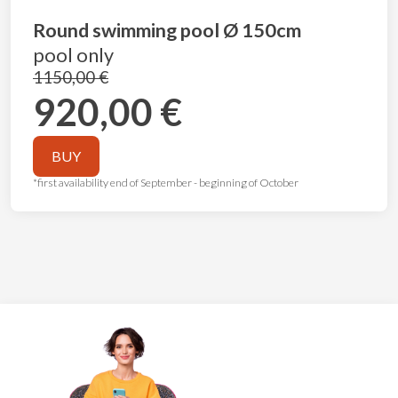
Round swimming pool Ø 150cm
pool only
1150,00 €
920,00 €
BUY
*first availability end of September - beginning of October