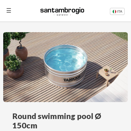
☰
ITA
Beds
Sofas
Login
Contacts
Round swimming pool Ø
150cm