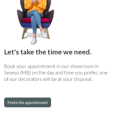
Let's take the time we need.
Book your appointment in our showroom in
Seveso (MB) on the day and time you prefer, one
of our decorators will be at your disposal.
Make the appointment