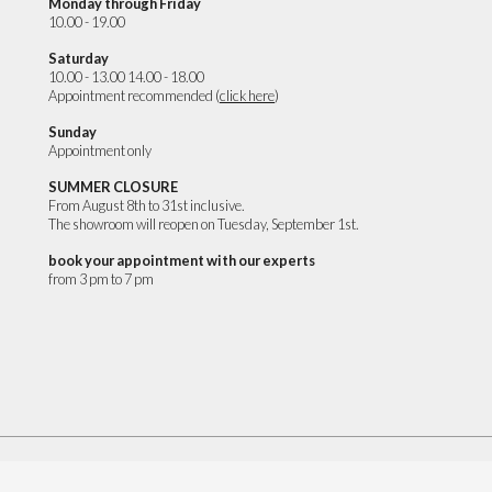
Monday through Friday
10.00 - 19.00
Saturday
10.00 - 13.00 14.00 - 18.00
Appointment recommended (
click here
)
Sunday
Appointment only
SUMMER CLOSURE
From August 8th to 31st inclusive.
The showroom will reopen on Tuesday, September 1st.
book your appointment with our experts
from 3 pm to 7 pm
CREDITS
Privacy Policy