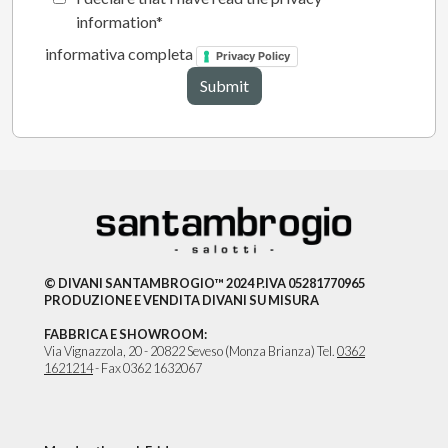
information
informativa completa
Privacy Policy
© DIVANI SANTAMBROGIO™ 2024 P.IVA 05281770965
PRODUZIONE E VENDITA DIVANI SU MISURA
FABBRICA E SHOWROOM:
Via Vignazzola, 20 - 20822 Seveso (Monza Brianza) Tel.
0362
1621214
- Fax 0362 1632067