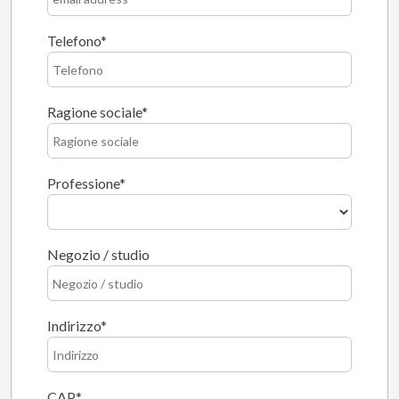
Telefono
Ragione sociale
Professione
Negozio / studio
Indirizzo
CAP