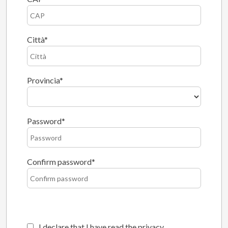
Città
Provincia
Password
Confirm password
I declare that I have read the privacy