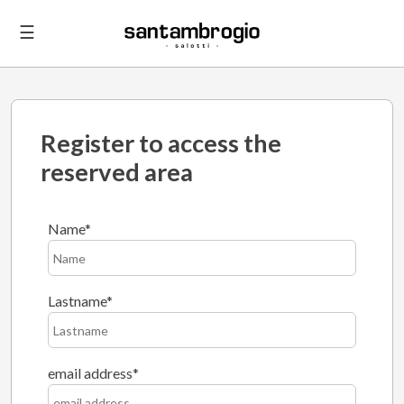
☰
Register to access the
reserved area
Name
Lastname
email address