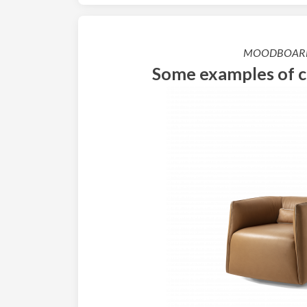
MOODBOAR
Some examples of 