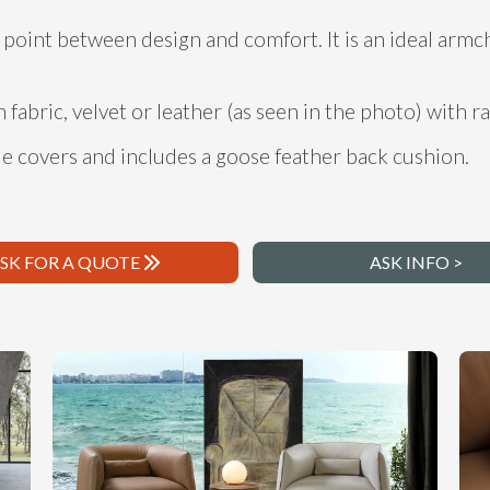
point between design and comfort. It is an ideal armc
n fabric, velvet or leather (as seen in the photo) with ra
e covers and includes a goose feather back cushion.
SK FOR A QUOTE
ASK INFO >