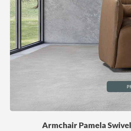
P
Armchair Pamela Swive