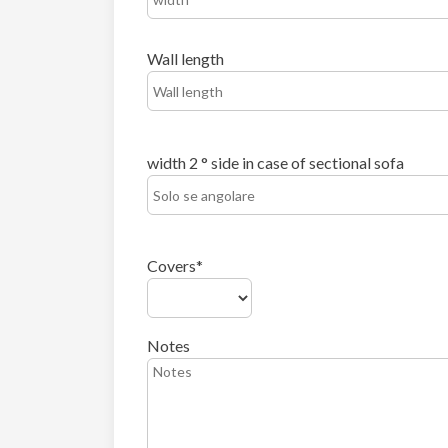
Wall length
width 2 ° side in case of sectional sofa
Covers
Notes