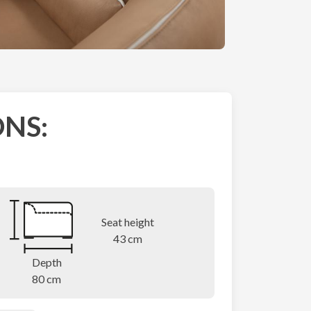
NS:
Seat height
43 cm
Depth
80 cm