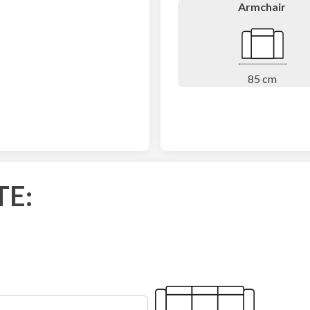
Armchair
85 cm
TE: