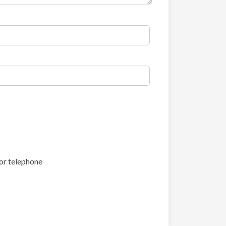
or telephone