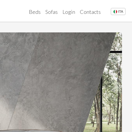
Beds
Sofas
Login
Contacts
ITA