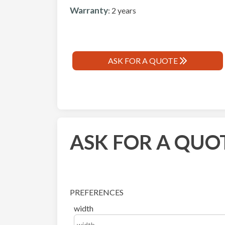
Warranty
: 2 years
ASK FOR A QUOTE
ASK FOR A QUO
PREFERENCES
width