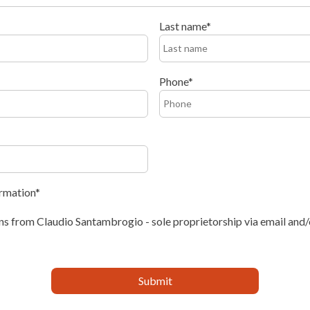
Last name
Phone
ormation
s from Claudio Santambrogio - sole proprietorship via email and/