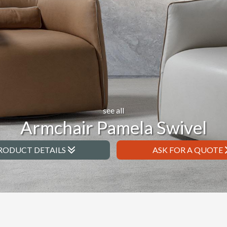
see all
Armchair Pamela Swivel
RODUCT DETAILS
ASK FOR A QUOTE
l