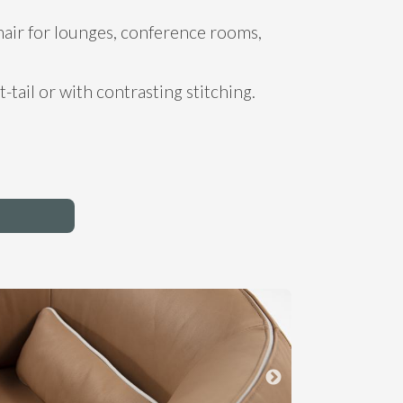
hair for lounges, conference rooms,
t-tail or with contrasting stitching.