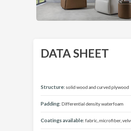
DATA SHEET
Structure
: solid wood and curved plywood
Padding
: Differential density waterfoam
Coatings available
: fabric, microfiber, velv