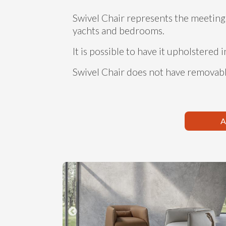
Swivel Chair represents the meeting 
yachts and bedrooms.
It is possible to have it upholstered i
Swivel Chair does not have removabl
A