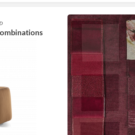
D
combinations