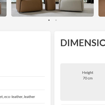
DIMENSIO
Height
70 cm
et, eco-leather, leather