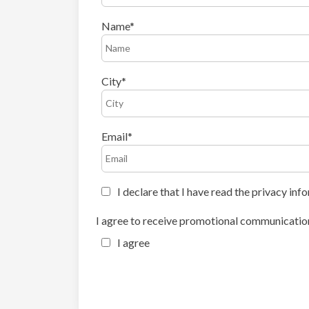
Name
City
Email
I declare that I have read the privacy inf
I agree to receive promotional communication
I agree