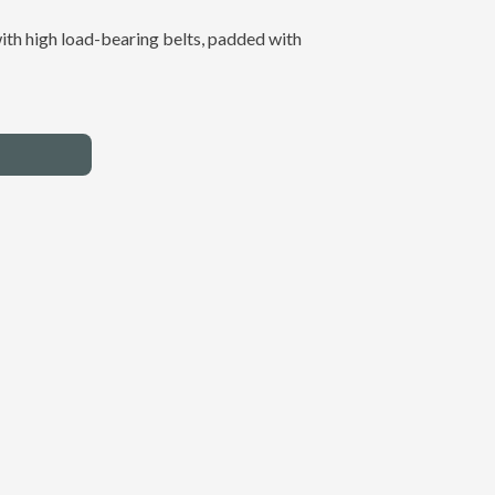
ith high load-bearing belts, padded with