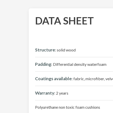
DATA SHEET
Structure
: solid wood
Padding
: Differential density waterfoam
Coatings available
: fabric, microfiber, velv
Warranty
: 2 years
Polyurethane non toxic foam cushions