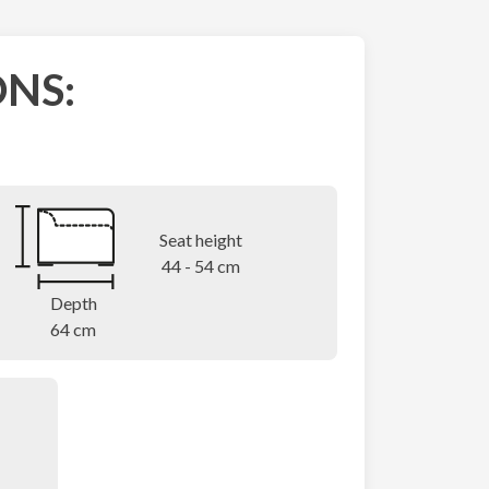
NS:
Seat height
44 - 54 cm
Depth
64 cm