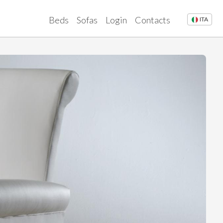
Beds
Sofas
Login
Contacts
ITA