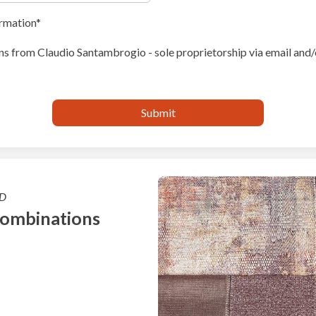
ormation
s from Claudio Santambrogio - sole proprietorship via email and/
D
combinations