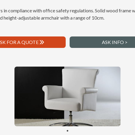
s in compliance with office safety regulations. Solid wood frame w
and height-adjustable armchair with a range of 10cm.
SK FOR A QUOTE
ASK INFO >