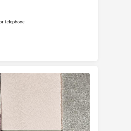
or telephone