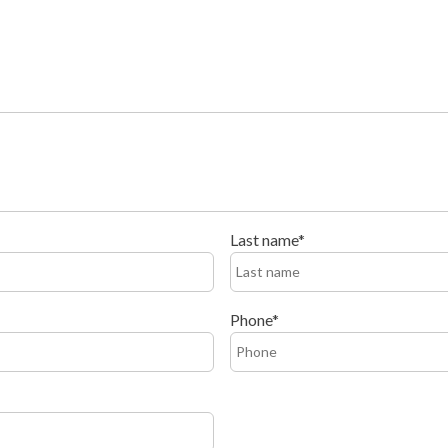
Last name
Phone