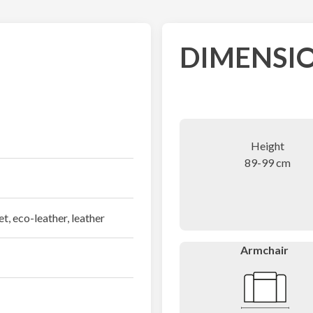
DIMENSIO
Height
89-99 cm
et, eco-leather, leather
Armchair