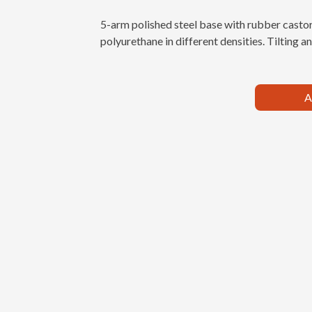
5-arm polished steel base with rubber castor
polyurethane in different densities. Tilting 
A