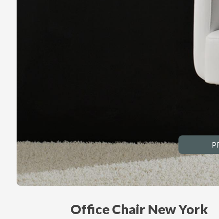
P
Office Chair New York