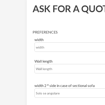
ASK FOR A QUO
PREFERENCES
width
Wall length
width 2 ° side in case of sectional sofa