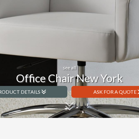
see all
Office Chair New York
RODUCT DETAILS
ASK FOR A QUOTE