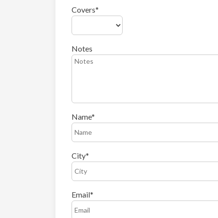
Covers
Notes
Name
City
Email