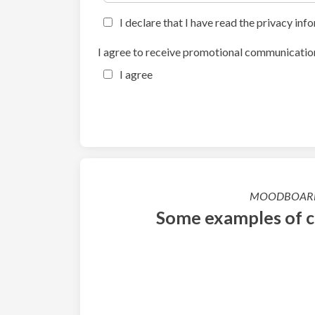
I declare that I have read the privacy inf
I agree to receive promotional communication
I agree
MOODBOAR
Some examples of 