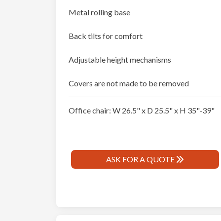
Metal rolling base
Back tilts for comfort
Adjustable height mechanisms
Covers are not made to be removed
Office chair: W 26.5" x D 25.5" x H 35"-39"
ASK FOR A QUOTE