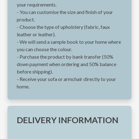
your requirements.
- You can customise the size and finish of your
product.
- Choose the type of upholstery (fabric, faux
leather or leather).
- We will send a sample book to your home where
you can choose the colour.
- Purchase the product by bank transfer (50%
down payment when ordering and 50% balance
before shipping).
- Receive your sofa or armchair directly to your
home.
DELIVERY INFORMATION