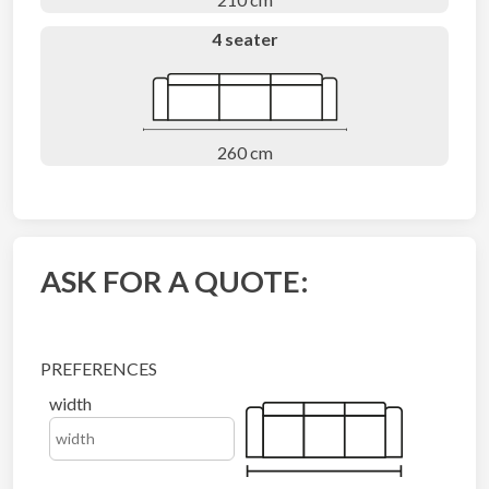
4 seater
260 cm
ASK FOR A QUOTE:
PREFERENCES
width