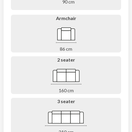
90 cm
Armchair
86 cm
2 seater
160 cm
3 seater
210 cm