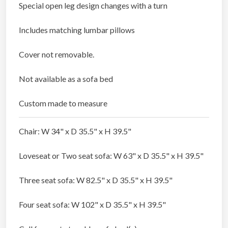
Special open leg design changes with a turn
Includes matching lumbar pillows
Cover not removable.
Not available as a sofa bed
Custom made to measure
Chair: W 34" x D 35.5" x H 39.5"
Loveseat or Two seat sofa: W 63" x D 35.5" x H 39.5"
Three seat sofa: W 82.5" x D 35.5" x H 39.5"
Four seat sofa: W 102" x D 35.5" x H 39.5"