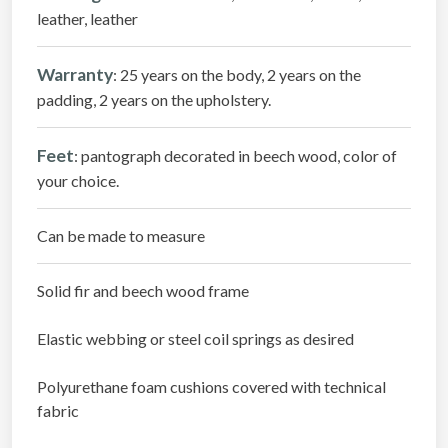
leather, leather
Warranty
: 25 years on the body, 2 years on the
padding, 2 years on the upholstery.
Feet
: pantograph decorated in beech wood, color of
your choice.
Can be made to measure
Solid fir and beech wood frame
Elastic webbing or steel coil springs as desired
Polyurethane foam cushions covered with technical
fabric