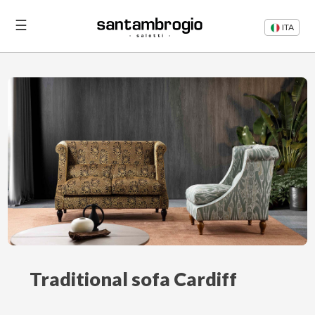
☰
ITA
Beds
Sofas
Login
Contacts
Traditional sofa Cardiff