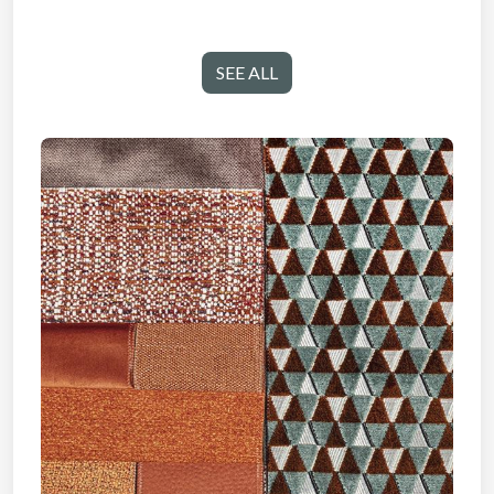
SEE ALL