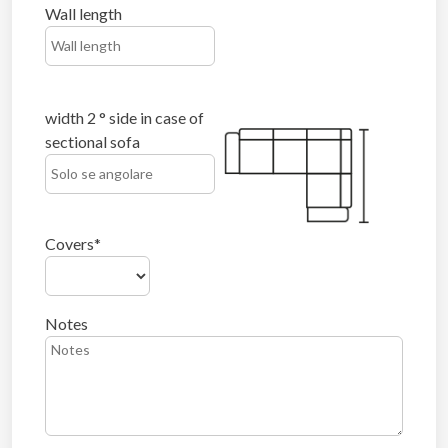
Wall length
width 2 ° side in case of
sectional sofa
Covers
Notes