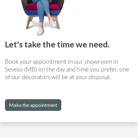
Let's take the time we need.
Book your appointment in our showroom in
Seveso (MB) on the day and time you prefer, one
of our decorators will be at your disposal.
Make the appointment