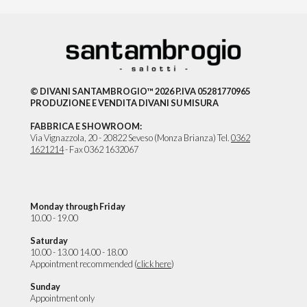
© DIVANI SANTAMBROGIO™ 2026 P.IVA 05281770965
PRODUZIONE E VENDITA DIVANI SU MISURA
FABBRICA E SHOWROOM:
Via Vignazzola, 20 - 20822 Seveso (Monza Brianza) Tel.
0362
1621214
- Fax 0362 1632067
Monday through Friday
10.00 - 19.00
Saturday
10.00 - 13.00 14.00 - 18.00
Appointment recommended (
click here
)
Sunday
Appointment only