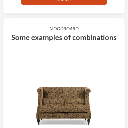
MOODBOARD
Some examples of combinations