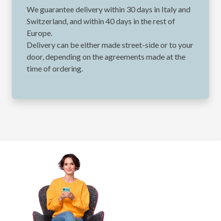
We guarantee delivery within 30 days in Italy and
Switzerland, and within 40 days in the rest of
Europe.
Delivery can be either made street-side or to your
door, depending on the agreements made at the
time of ordering.