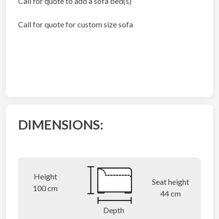
Call for quote to add a sofa bed(s)
Call for quote for custom size sofa
DIMENSIONS:
Height
Seat height
100 cm
44 cm
Depth