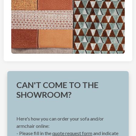
CAN'T COME TO THE
SHOWROOM?
Here's how you can order your sofa and/or
armchair online:
- Please fill in the
quote request form
and indicate