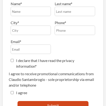
Name
Last name
City
Phone
Email
I declare that I have read the privacy
information
I agree to receive promotional communications from
Claudio Santambrogio - sole proprietorship via email
and/or telephone
I agree