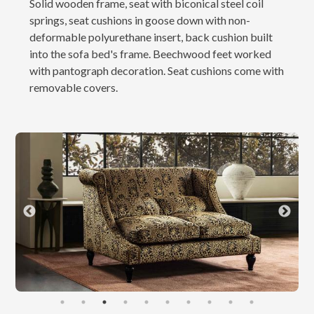
Solid wooden frame, seat with biconical steel coil
springs, seat cushions in goose down with non-
deformable polyurethane insert, back cushion built
into the sofa bed's frame. Beechwood feet worked
with pantograph decoration. Seat cushions come with
removable covers.