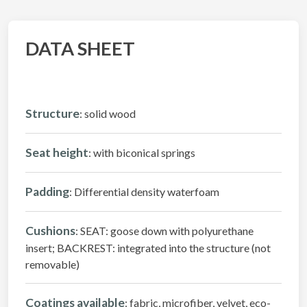
DATA SHEET
Structure
: solid wood
Seat height
: with biconical springs
Padding
: Differential density waterfoam
Cushions
: SEAT: goose down with polyurethane
insert; BACKREST: integrated into the structure (not
removable)
Coatings available
: fabric, microfiber, velvet, eco-